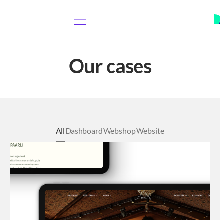
Our cases
All
Dashboard
Webshop
Website