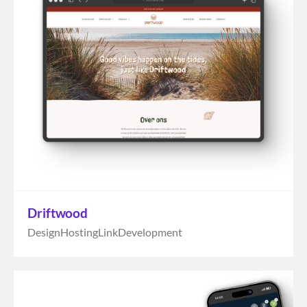
Driftwood
Design
Hosting
Link
Development