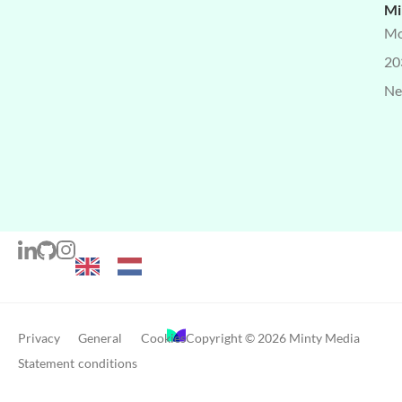
Mi
Mo
20
Ne
Privacy
General
Cookies
Copyright © 2026 Minty Media
Statement
conditions