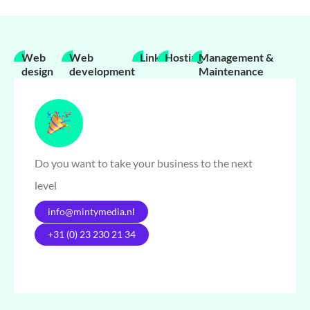
Web
Web
Links
Hosting
Management &
design
development
Maintenance
Do you want to take your business to the next
level
info@mintymedia.nl
+31 (0) 23 230 21 34