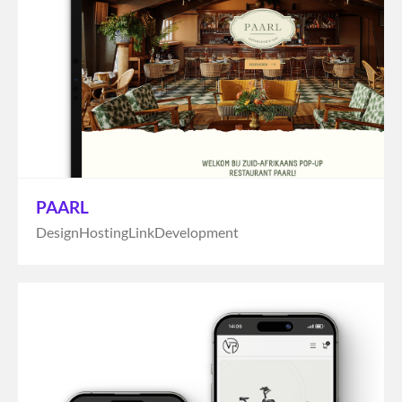
PAARL
Design
Hosting
Link
Development