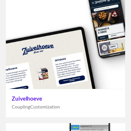
Zuivelhoeve
Coupling
Customization