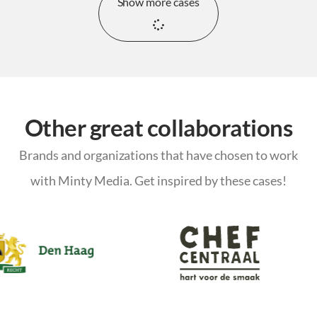
Show more cases
Other great collaborations
Brands and organizations that have chosen to work
with Minty Media. Get inspired by these cases!