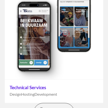
Technical Services
Design
Hosting
Development