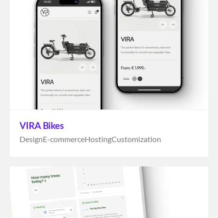
VIRA Bikes
Design
E-commerce
Hosting
Customization