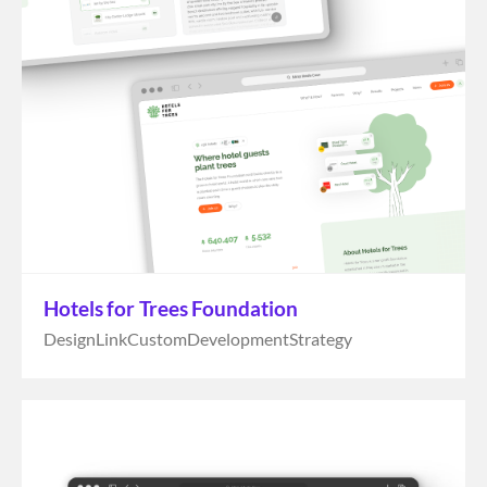
Hotels for Trees Foundation
Design
Link
Custom
Development
Strategy