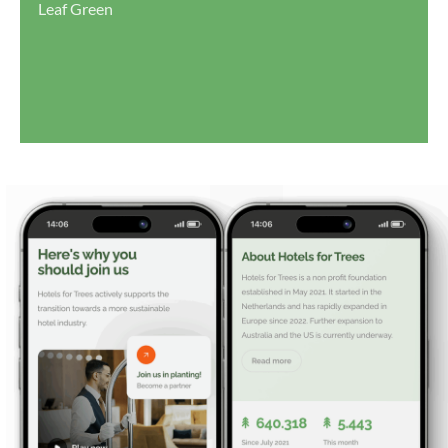
Leaf Green