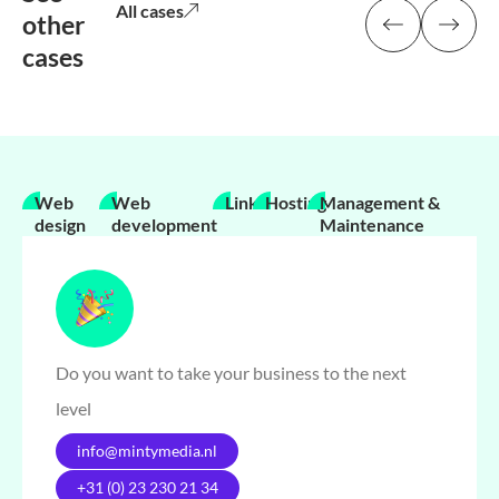
All cases
other
cases
Web
Web
Links
Hosting
Management &
design
development
Maintenance
Do you want to take your business to the next
level
info@mintymedia.nl
+31 (0) 23 230 21 34