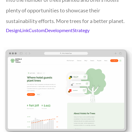
plenty of opportunities to showcase their
sustainability efforts. More trees for a better planet.
Design
Link
Custom
Development
Strategy