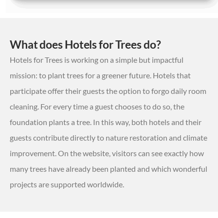
What does Hotels for Trees do?
Hotels for Trees is working on a simple but impactful
mission: to plant trees for a greener future. Hotels that
participate offer their guests the option to forgo daily room
cleaning. For every time a guest chooses to do so, the
foundation plants a tree. In this way, both hotels and their
guests contribute directly to nature restoration and climate
improvement. On the website, visitors can see exactly how
many trees have already been planted and which wonderful
projects are supported worldwide.