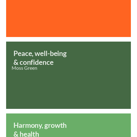
Peace, well-being
& confidence
Moss Green
Harmony, growth
& health