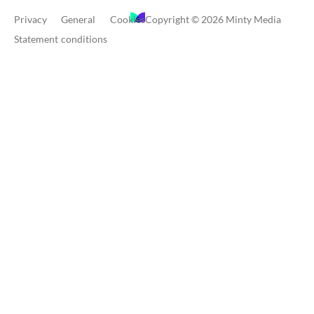
Privacy
General
Cookies
Copyright © 2026 Minty Media
Statement
conditions