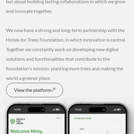
but about building lasting collaborations in which we grow
and innovate together.
We now have a strong and long-term partnership with the
Hotels for Trees Foundation, in which innovation is central.
Together we constantly work on developing new digital
solutions and functionalities that contribute to the
foundation's mission: planting more trees and making the
world a greener place.
View the platform