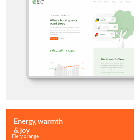
Energy, warmth
& joy
Fiery orange