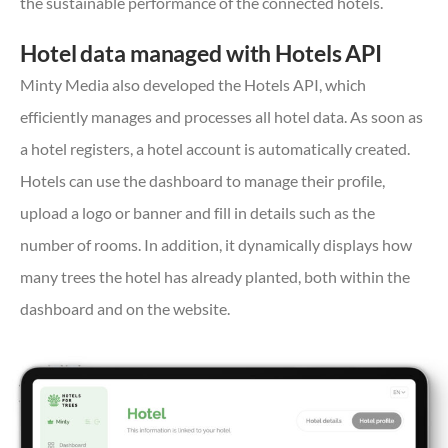
the sustainable performance of the connected hotels.
Hotel data managed with Hotels API
Minty Media also developed the Hotels API, which
efficiently manages and processes all hotel data. As soon as
a hotel registers, a hotel account is automatically created.
Hotels can use the dashboard to manage their profile,
upload a logo or banner and fill in details such as the
number of rooms. In addition, it dynamically displays how
many trees the hotel has already planted, both within the
dashboard and on the website.