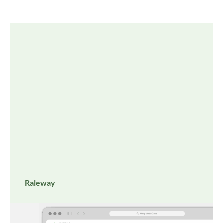
Raleway