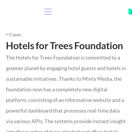
Cases
Hotels for Trees Foundation
The Hotels for Trees Foundation is committed to a
greener planet by engaging hotel guests and hotels in
sustainable initiatives. Thanks to Minty Media, the
foundation now has a completely new digital
platform, consisting of an informative website and a
powerful dashboard that processes real-time data
via various APIs. The systems provide instant insight
into the number of trees planted and offers hotels