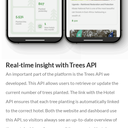
Real-time insight with Trees API
An important part of the platform is the Trees API we
developed. This API allows users to retrieve or update the
current number of trees planted. The link with the Hotel
API ensures that each tree planting is automatically linked
to the correct hotel. Both the website and dashboard use
this API, so visitors always see an up-to-date overview of