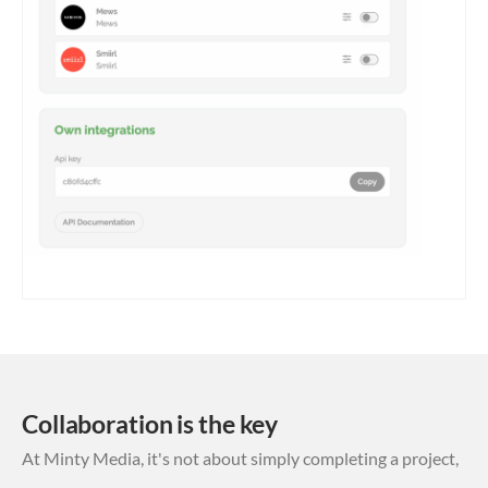
Collaboration is the key
At Minty Media, it's not about simply completing a project,