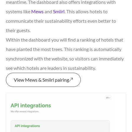
meantime. The dashboard also offers integrations with
systems like
Mews
and
Smiirl
. This allows hotels to
communicate their sustainability efforts even better to
their guests.
Within the dashboard you will find a ranking of hotels that
have planted the most trees. This ranking is automatically
synchronized with the website, so visitors can immediately
see which hotels are leaders in sustainability.
View Mews & Smiirl pairing