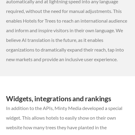
automatically and at lightning speed into any language
required, without the need for manual adjustments. This
enables Hotels for Trees to reach an international audience
and inform and inspire visitors in their own language. We
believe AI translation is the future, as it enables
organizations to dramatically expand their reach, tap into
new markets and provide an inclusive user experience.
Widgets, integrations and rankings
In addition to the APIs, Minty Media developed a special
widget. This allows hotels to easily show on their own
website how many trees they have planted in the