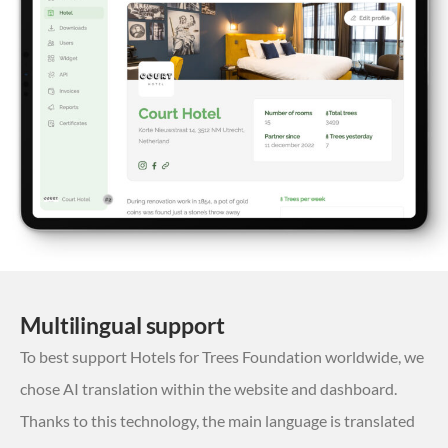
Multilingual support
To best support Hotels for Trees Foundation worldwide, we
chose AI translation within the website and dashboard.
Thanks to this technology, the main language is translated