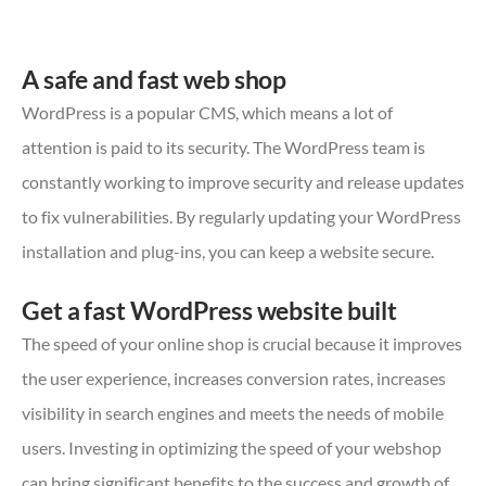
A safe and fast web shop
WordPress is a popular CMS, which means a lot of
attention is paid to its security. The WordPress team is
constantly working to improve security and release updates
to fix vulnerabilities. By regularly updating your WordPress
installation and plug-ins, you can keep a website secure.
Get a fast WordPress website built
The speed of your online shop is crucial because it improves
the user experience, increases conversion rates, increases
visibility in search engines and meets the needs of mobile
users. Investing in optimizing the speed of your webshop
can bring significant benefits to the success and growth of