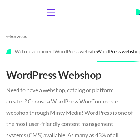
Services
Web development
WordPress website
WordPress websho
WordPress Webshop
Need to have a webshop, catalog or platform
created? Choose a WordPress WooCommerce
webshop through Minty Media! WordPress is one of
the most user-friendly content management
systems (CMS) available. As many as 43% of all