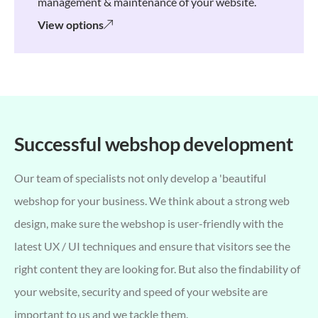
management & maintenance of your website.
View options
Successful webshop development
Our team of specialists not only develop a 'beautiful
webshop for your business. We think about a strong web
design, make sure the webshop is user-friendly with the
latest UX / UI techniques and ensure that visitors see the
right content they are looking for. But also the findability of
your website, security and speed of your website are
important to us and we tackle them.