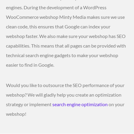
engines. During the development of a WordPress
WooCommerce webshop Minty Media makes sure we use
clean code, this ensures that Google can index your
webshop faster. We also make sure your webshop has SEO
capabilities. This means that all pages can be provided with
technical search engine gadgets to make your webshop
easier to find in Google.
Would you like to outsource the SEO performance of your
webshop? We will gladly help you create an optimization
strategy or implement
search engine optimization
on your
webshop!