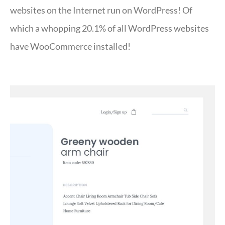
websites on the Internet run on WordPress! Of
which a whopping 20.1% of all WordPress websites
have WooCommerce installed!