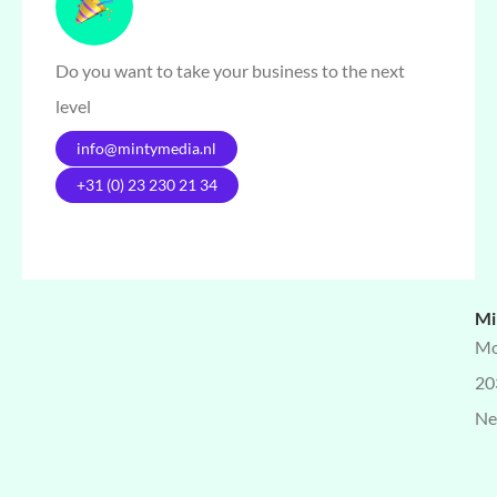
Do you want to take your business to the next
level
info@mintymedia.nl
+31 (0) 23 230 21 34
Mi
Mo
20
Ne