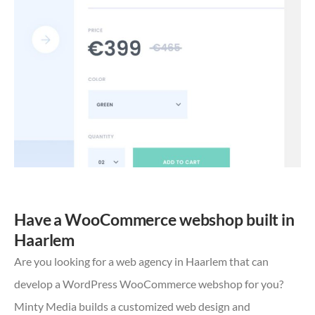
Have a WooCommerce webshop built in
Haarlem
Are you looking for a web agency in Haarlem that can
develop a WordPress WooCommerce webshop for you?
Minty Media builds a customized web design and