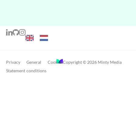
Privacy
General
Cookies
Copyright © 2026 Minty Media
Statement
conditions