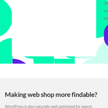
de
a
te
Making web shop more findable?
WordPress is also naturally well optimized for search