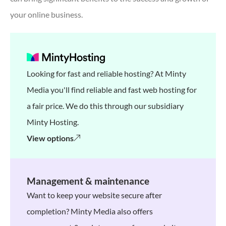
your online business.
Looking for fast and reliable hosting? At Minty
Media you'll find reliable and fast web hosting for
a fair price. We do this through our subsidiary
Minty Hosting.
View options
Management & maintenance
Want to keep your website secure after
completion? Minty Media also offers