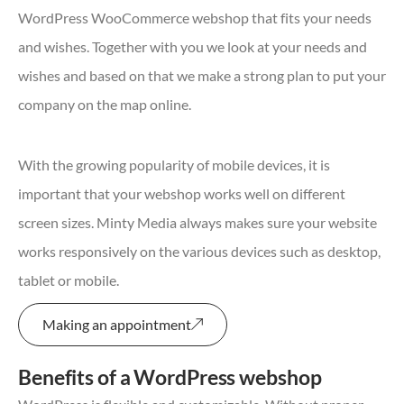
WordPress WooCommerce webshop that fits your needs
and wishes. Together with you we look at your needs and
wishes and based on that we make a strong plan to put your
company on the map online.
With the growing popularity of mobile devices, it is
important that your webshop works well on different
screen sizes. Minty Media always makes sure your website
works responsively on the various devices such as desktop,
tablet or mobile.
Making an appointment
Benefits of a WordPress webshop