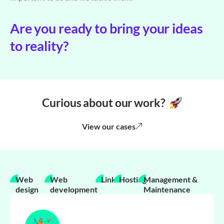
Are you ready to bring your ideas
to reality?
Curious about our work?
View our cases
Web
Web
Links
Hosting
Management &
design
development
Maintenance