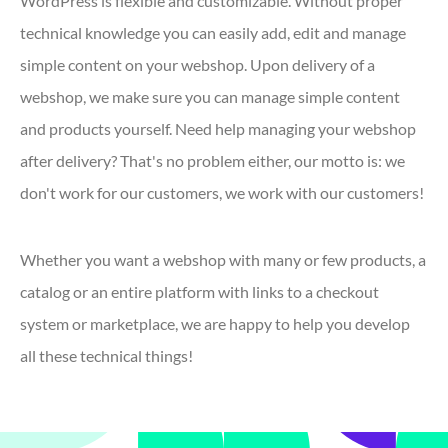
WordPress is flexible and customizable. Without proper
technical knowledge you can easily add, edit and manage
simple content on your webshop. Upon delivery of a
webshop, we make sure you can manage simple content
and products yourself. Need help managing your webshop
after delivery? That's no problem either, our motto is: we
don't work for our customers, we work with our customers!
Whether you want a webshop with many or few products, a
catalog or an entire platform with links to a checkout
system or marketplace, we are happy to help you develop
all these technical things!