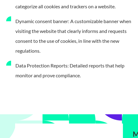
categorize all cookies and trackers on a website.
Dynamic consent banner: A customizable banner when
visiting the website that clearly informs and requests
consent to the use of cookies, in line with the new
regulations.
Data Protection Reports: Detailed reports that help
monitor and prove compliance.
M