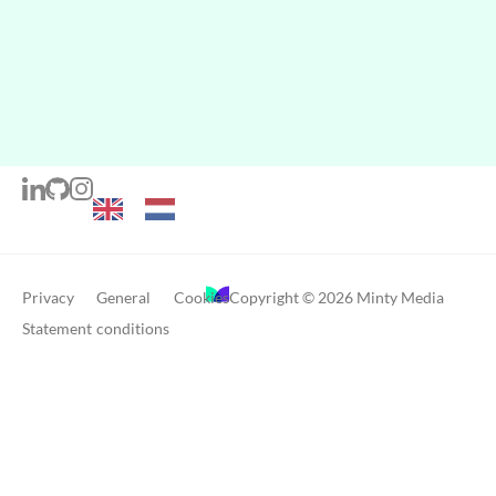
Privacy
General
Cookies
Copyright © 2026 Minty Media
Statement
conditions