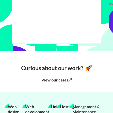
te
Curious about our work?
View our cases
Web
Web
Links
Hosting
Management &
design
development
Maintenance