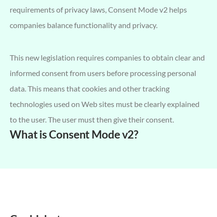
requirements of privacy laws, Consent Mode v2 helps
companies balance functionality and privacy.
This new legislation requires companies to obtain clear and
informed consent from users before processing personal
data. This means that cookies and other tracking
technologies used on Web sites must be clearly explained
to the user. The user must then give their consent.
What is Consent Mode v2?