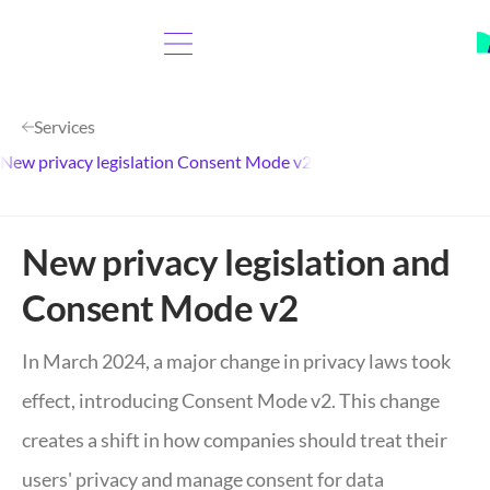
Services
New privacy legislation Consent Mode v2
New privacy legislation and
Consent Mode v2
In March 2024, a major change in privacy laws took
effect, introducing Consent Mode v2. This change
creates a shift in how companies should treat their
users' privacy and manage consent for data