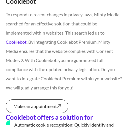
Cookiebot
To respond to recent changes in privacy laws, Minty Media
searched for an effective solution that could be
implemented within websites. This search led us to
Cookiebot
. By integrating Cookiebot Premium, Minty
Media ensures that the website complies with Consent
Mode v2. With Cookiebot, you are guaranteed full
compliance with the updated privacy legislation. Do you
want to integrate Cookiebot Premium within your website?
We will gladly arrange this for you!
Make an appointment
Cookiebot offers a solution for
Automatic cookie recognition: Quickly identify and