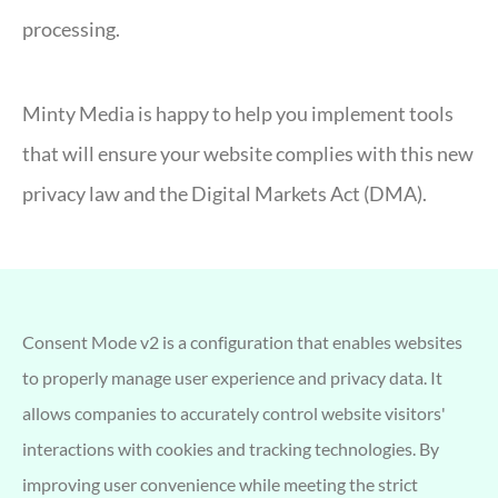
processing.
Minty Media is happy to help you implement tools
that will ensure your website complies with this new
privacy law and the Digital Markets Act (DMA).
Consent Mode v2 is a configuration that enables websites
to properly manage user experience and privacy data. It
allows companies to accurately control website visitors'
interactions with cookies and tracking technologies. By
improving user convenience while meeting the strict