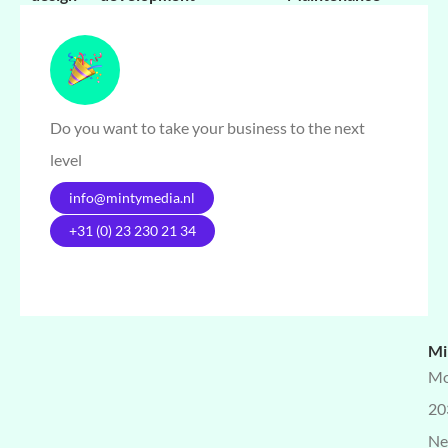
Do you want to take your business to the next
level
info@mintymedia.nl
+31 (0) 23 230 21 34
Mi
Mo
20
Ne