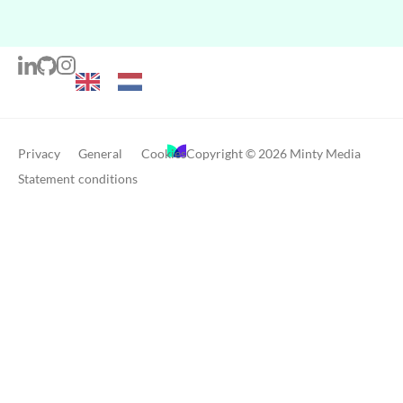
Privacy
General
Cookies
Copyright © 2026 Minty Media
Statement
conditions