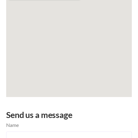
Send us a message
Name