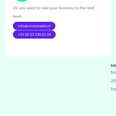
Do you want to take your business to the next
level
info@mintymedia.nl
+31 (0) 23 230 21 34
Mi
Mo
20
Ne