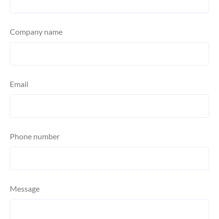
Company name
Email
Phone number
Message