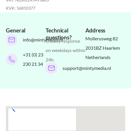
KVK: 56810377
General
Technical
Address
questions?
Mollerusweg 82
info@mintymedia.nl
Usually response
2031BZ Haarlem
on weekdays within
+31 (0) 23
Netherlands
24h.
230 21 34
support@mintymedia.nl