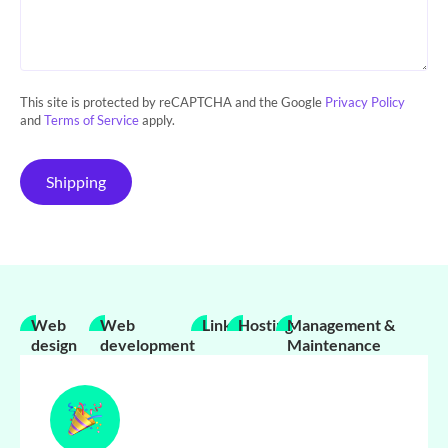
This site is protected by reCAPTCHA and the Google
Privacy Policy
and
Terms of Service
apply.
Shipping
Web
Web
Links
Hosting
Management &
design
development
Maintenance