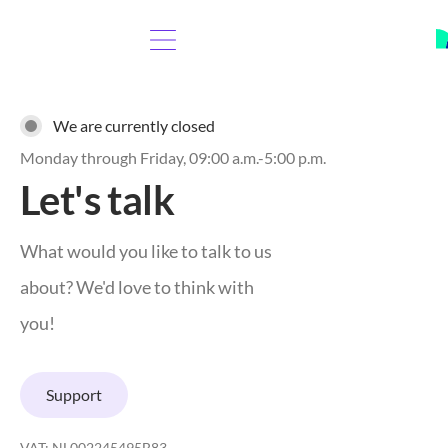
We are currently closed
Monday through Friday, 09:00 a.m.-5:00 p.m.
Let's talk
What would you like to talk to us
about? We'd love to think with
you!
Support
VAT: NL002245495B83