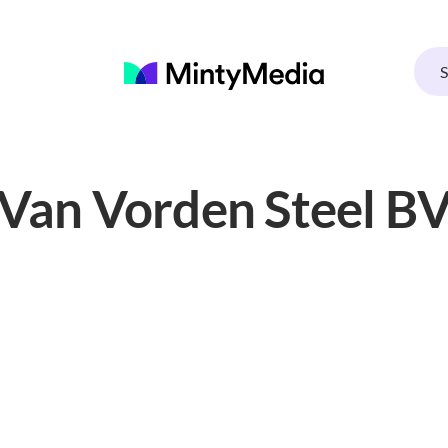
Van Vorden Steel B