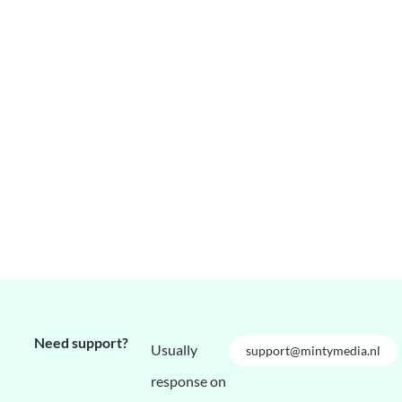
Need support?
Usually
support@mintymedia.nl
response on