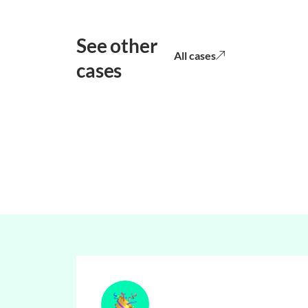
See other
All cases
cases