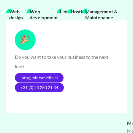
Web
Web
Links
Hosting
Management &
design
development
Maintenance
Do you want to take your business to the next
level
info@mintymedia.nl
+31 (0) 23 230 21 34
Mi
Mo