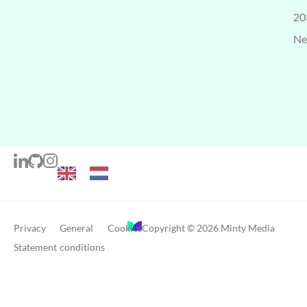
20
Ne
Privacy
General
Cookies
Copyright © 2026 Minty Media
Statement
conditions