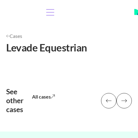
Cases
Levade Equestrian
See
All cases
other
cases