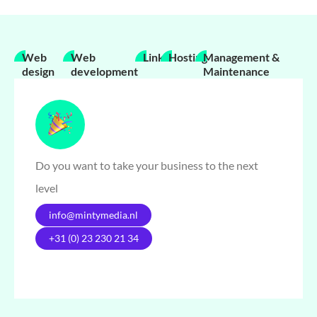
Web
Web
Links
Hosting
Management &
design
development
Maintenance
Do you want to take your business to the next
level
info@mintymedia.nl
+31 (0) 23 230 21 34