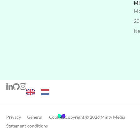
Mi
Mo
20
Ne
Privacy
General
Cookies
Copyright © 2026 Minty Media
Statement
conditions