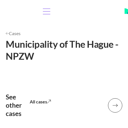
Cases
Municipality of The Hague -
NPZW
See
All cases
other
cases