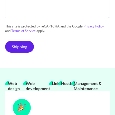
This site is protected by reCAPTCHA and the Google
Privacy Policy
and
Terms of Service
apply.
Shipping
Web
Web
Links
Hosting
Management &
design
development
Maintenance