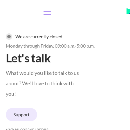
We are currently closed
Monday through Friday, 09:00 a.m.-5:00 p.m.
Let's talk
What would you like to talk to us
about? We'd love to think with
you!
Support
VAT: NL002245495B83