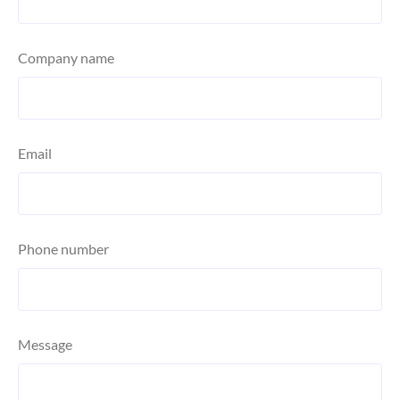
Company name
Email
Phone number
Message