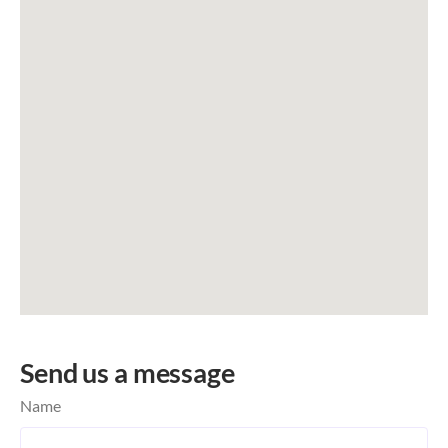
Send us a message
Name