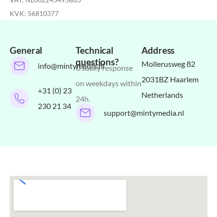
KVK: 56810377
General
Technical
Address
questions?
Mollerusweg 82
info@mintymedia.nl
Usually response
2031BZ Haarlem
on weekdays within
+31 (0) 23
Netherlands
24h.
230 21 34
support@mintymedia.nl