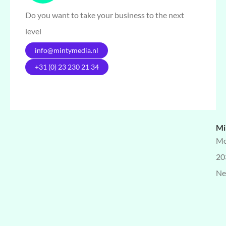
Do you want to take your business to the next
level
info@mintymedia.nl
+31 (0) 23 230 21 34
Mi
Mo
20
Ne