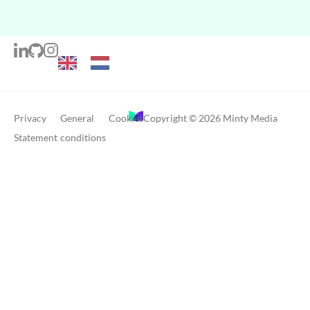
Privacy
General
Cookies
Copyright © 2026 Minty Media
Statement
conditions